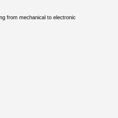
ing from mechanical to electronic