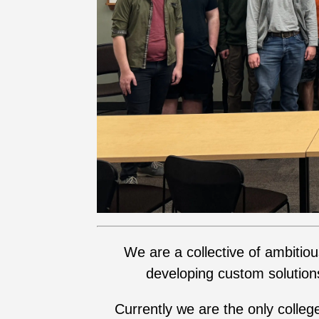
We are a collective of ambitio
developing custom solution
Currently we are the only colleg