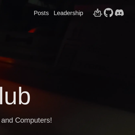
Posts
Leadership
lub
g and Computers!