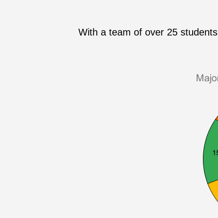
With a team of over 25 students 