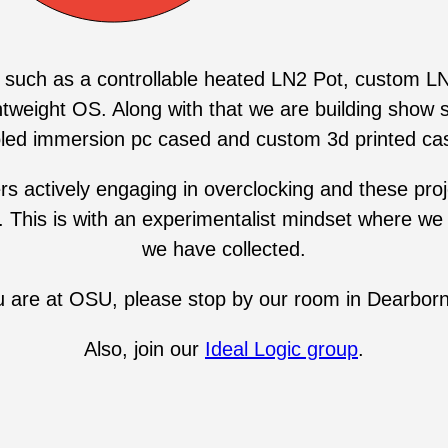
 such as a controllable heated LN2 Pot, custom LN
htweight OS. Along with that we are building show 
led immersion pc cased and custom 3d printed ca
ctively engaging in overclocking and these project
. This is with an experimentalist mindset where we 
we have collected.
ou are at OSU, please stop by our room in Dearborn
Also, join our
Ideal Logic group
.