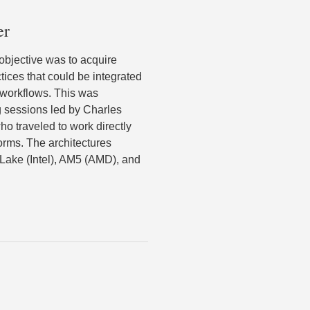
er
 objective was to acquire
tices that could be integrated
 workflows. This was
 sessions led by Charles
ho traveled to work directly
orms. The architectures
 Lake (Intel), AM5 (AMD), and