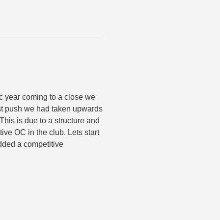
c year coming to a close we
last push we had taken upwards
 This is due to a structure and
ve OC in the club. Lets start
added a competitive