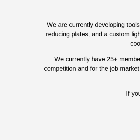
We are currently developing tools
reducing plates, and a custom lig
coo
We currently have 25+ members a
competition and for the job market
If y