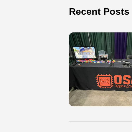
Recent Posts