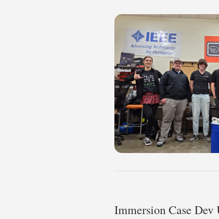
Immersion Case Dev 