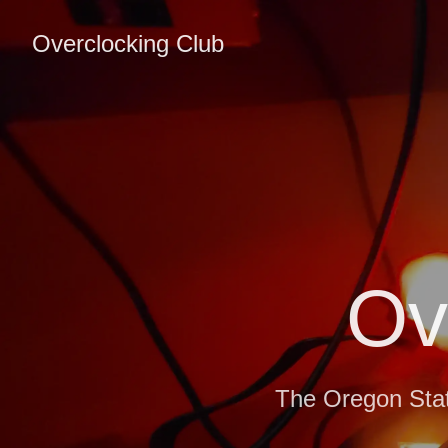
Overclocking Club
Ov
The Oregon Stat