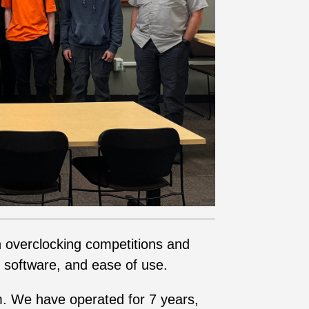
n overclocking competitions and
 software, and ease of use.
am. We have operated for 7 years,