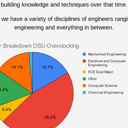
building knowledge and techniques over that time.
we have a variety of disciplines of engineers rang
engineering and everything in between.