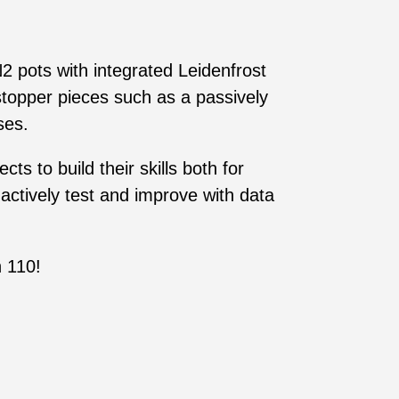
2 pots with integrated Leidenfrost
stopper pieces such as a passively
ses.
s to build their skills both for
actively test and improve with data
 110!