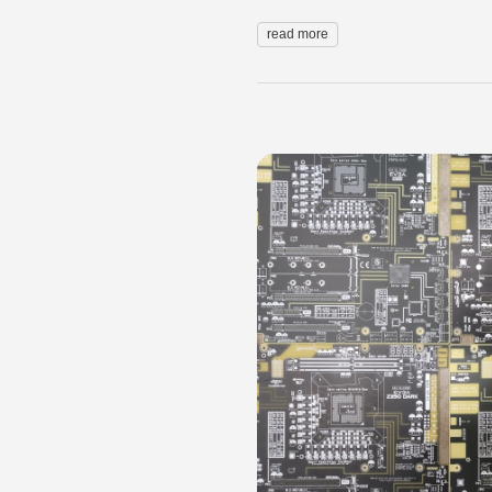
read more