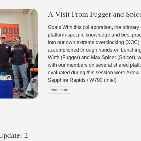
A Visit From Fugger and Spic
Goals With this collaboration, the primary
platform-specific knowledge and best prac
into our own extreme overclocking (XOC)
accomplished through hands-on benching
Wirth (Fugger) and Max Spicer (Spicer), w
with our members on several shared platf
evaluated during this session were Arrow
Sapphire Rapids / W790 (Intel).
read more
Update: 2