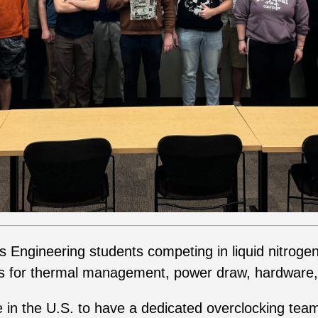
us Engineering students competing in liquid nitroge
s for thermal management, power draw, hardware,
e in the U.S. to have a dedicated overclocking te