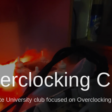
erclocking C
e University club focused on Overclockin