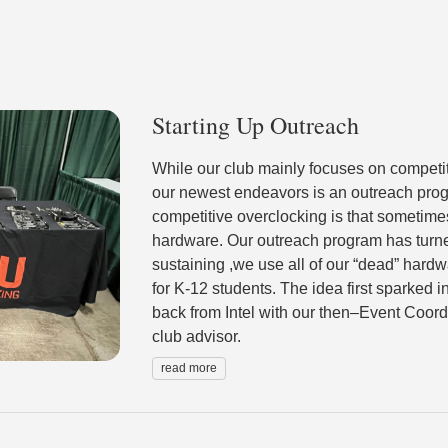
Starting Up Outreach
While our club mainly focuses on competit
our newest endeavors is an outreach progr
competitive overclocking is that sometime
hardware. Our outreach program has turned
sustaining ,we use all of our “dead” hard
for K-12 students. The idea first sparked in
back from Intel with our then–Event Coord
club advisor.
read more