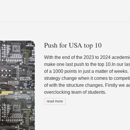
Push for USA top 10
With the end of the 2023 to 2024 acedemi
make one last push to the top 10.In our 
of a 1000 points in just a matter of weeks.
strategy change when it comes to competiti
of with the structure changes. Firstly we 
overclocking team of students.
read more