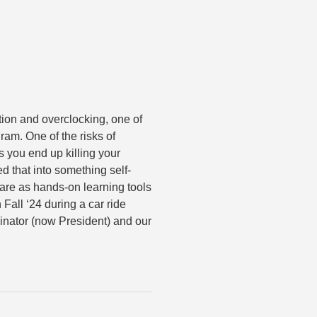
ion and overclocking, one of
am. One of the risks of
s you end up killing your
 that into something self-
ware as hands-on learning tools
 Fall ‘24 during a car ride
inator (now President) and our